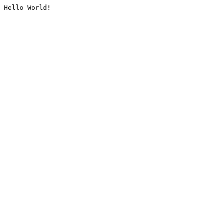
Hello World!