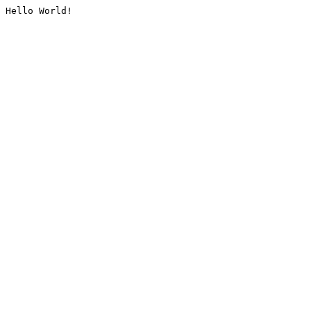
Hello World!