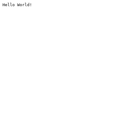
Hello World!