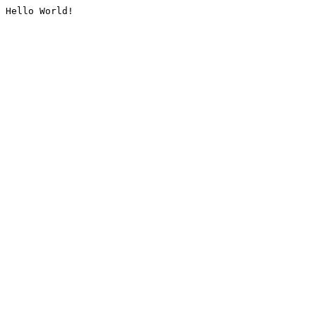
Hello World!