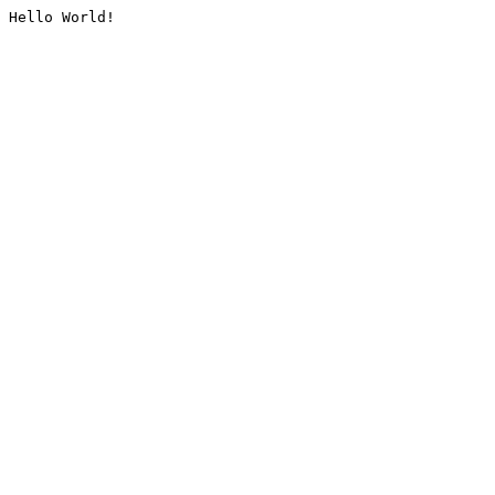
Hello World!