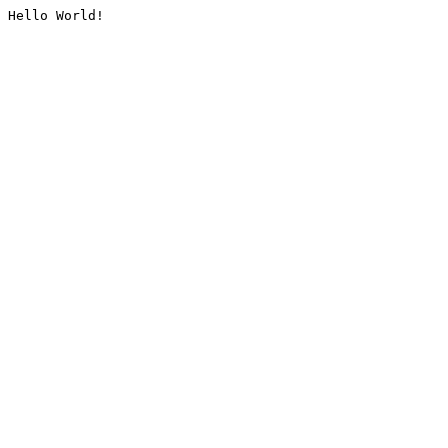
Hello World!