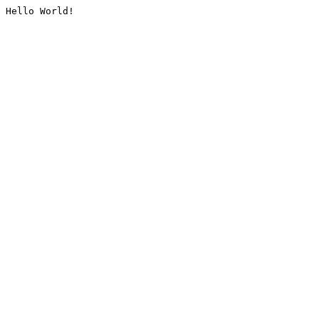
Hello World!