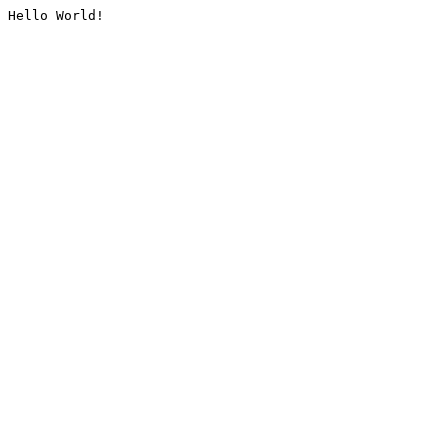
Hello World!