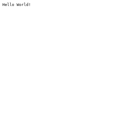
Hello World!