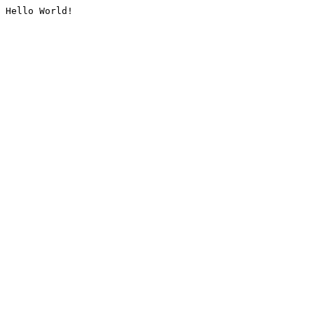
Hello World!