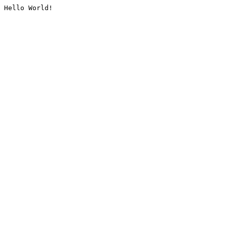
Hello World!