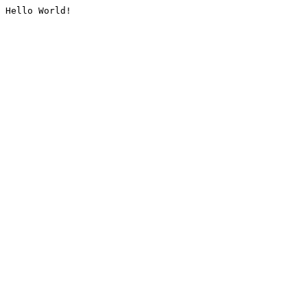
Hello World!