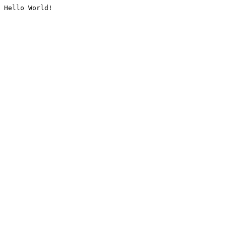
Hello World!