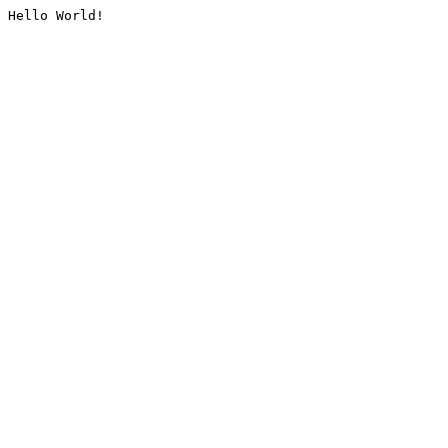
Hello World!