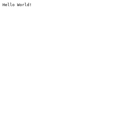
Hello World!