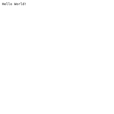
Hello World!