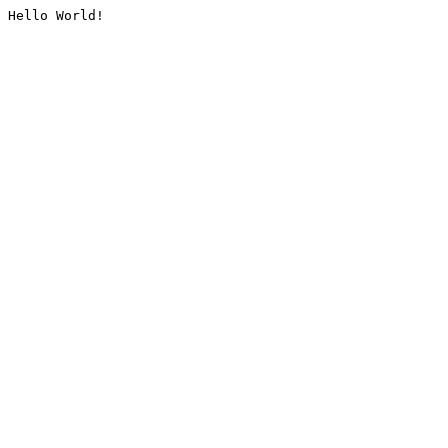
Hello World!