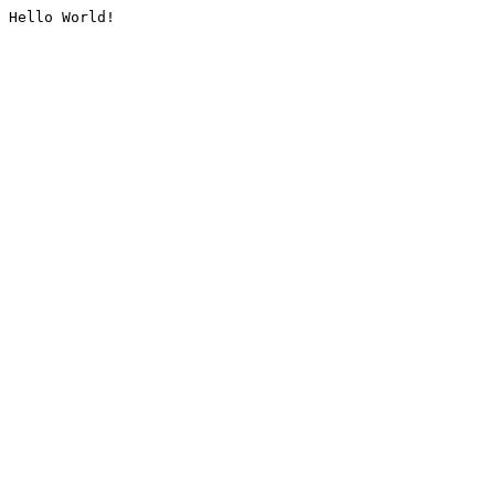
Hello World!