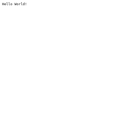
Hello World!