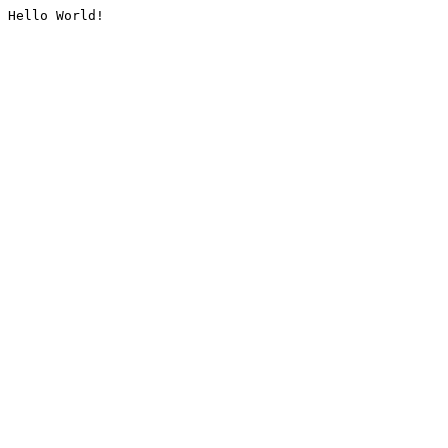
Hello World!