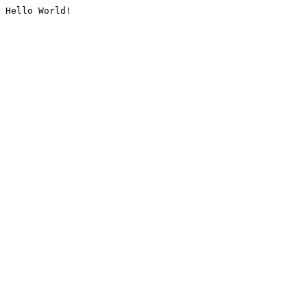
Hello World!