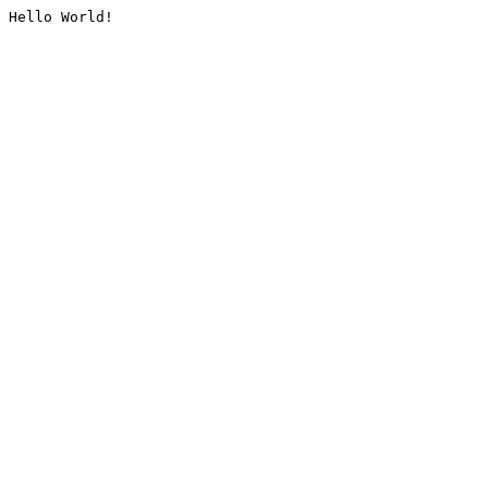
Hello World!