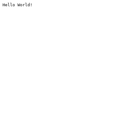
Hello World!