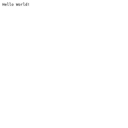
Hello World!