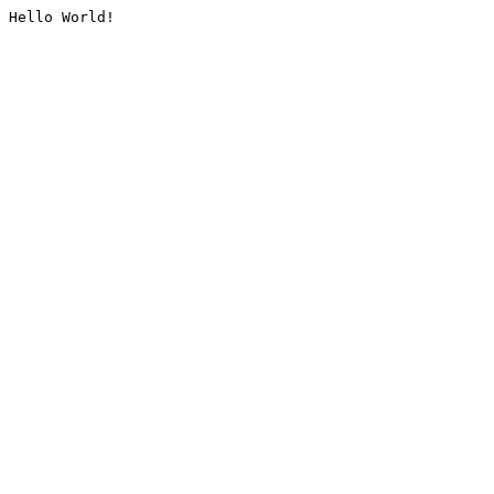
Hello World!