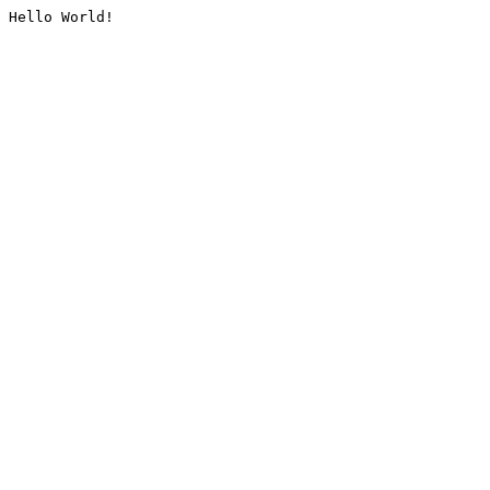
Hello World!