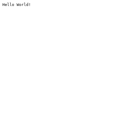
Hello World!