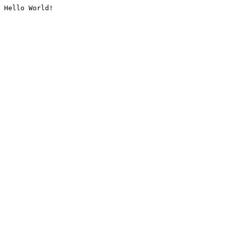
Hello World!