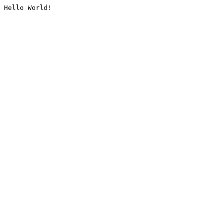
Hello World!