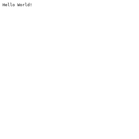
Hello World!