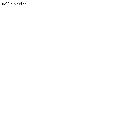
Hello World!