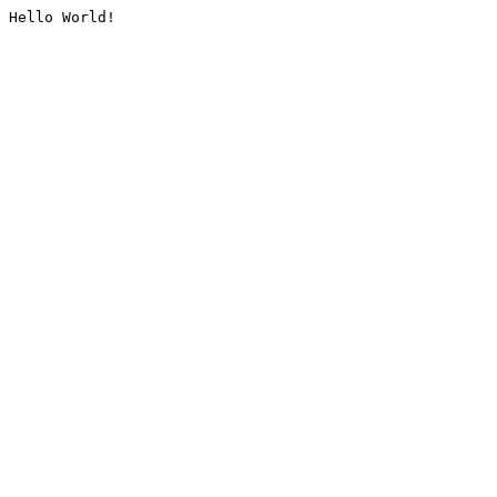
Hello World!