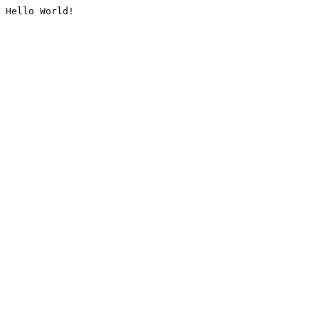
Hello World!