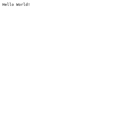
Hello World!