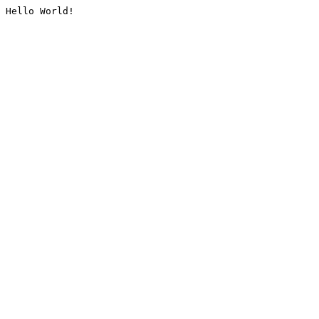
Hello World!