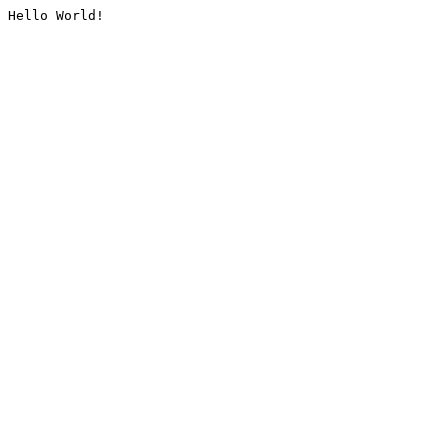
Hello World!