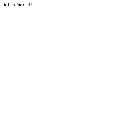
Hello World!