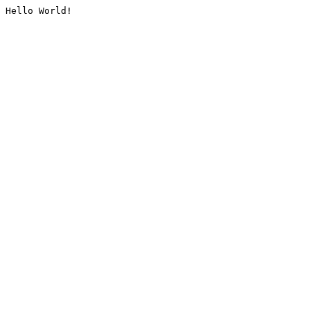
Hello World!