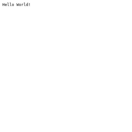
Hello World!