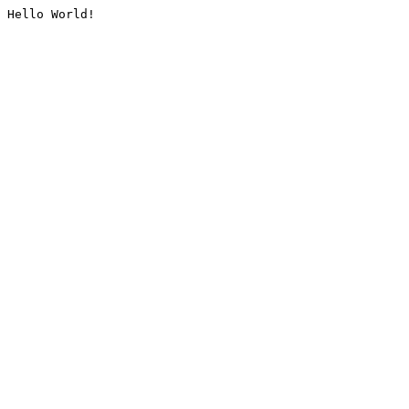
Hello World!