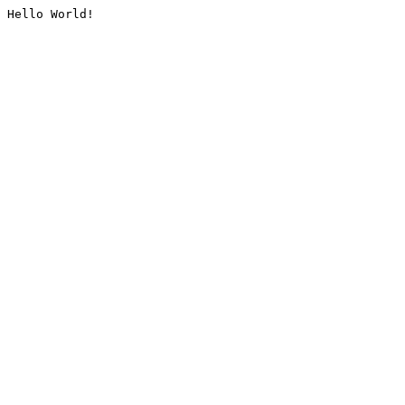
Hello World!