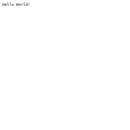
Hello World!