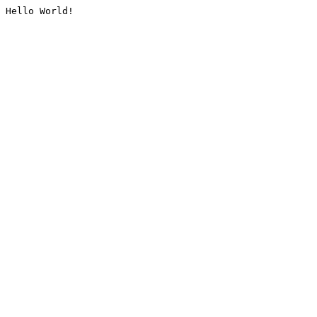
Hello World!