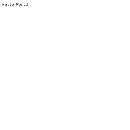
Hello World!