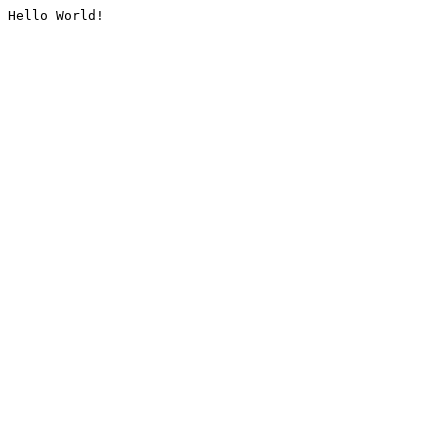
Hello World!