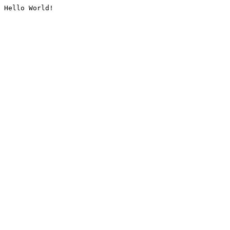
Hello World!