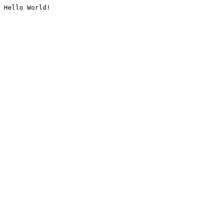
Hello World!