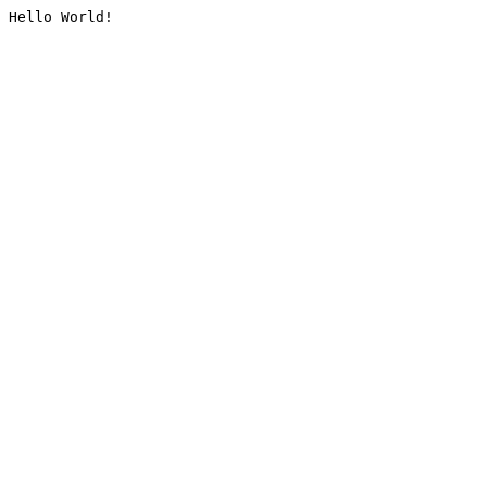
Hello World!