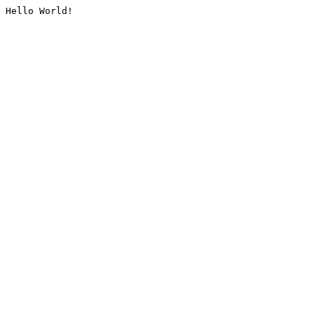
Hello World!