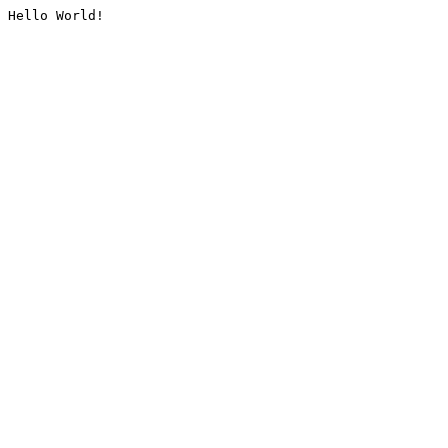
Hello World!